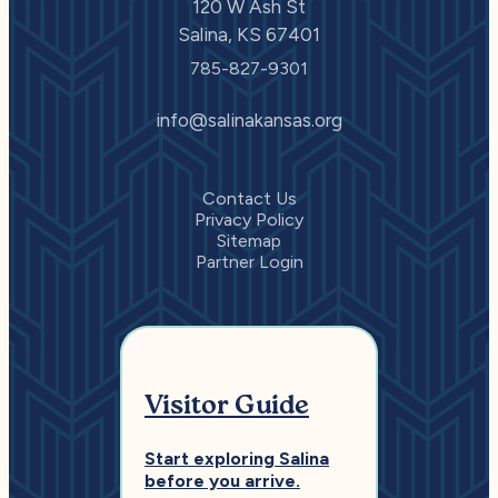
120 W Ash St
Salina, KS 67401
785-827-9301
info@salinakansas.org
Contact Us
Privacy Policy
Sitemap
Partner Login
Visitor Guide
Start exploring Salina
before you arrive.