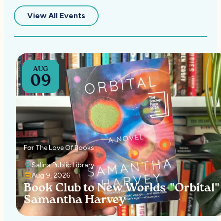
— Upcoming Events in Salina
View All Events
AUG
09
For The Love Of Books
Salina Public Library
Aug 9, 2026
Book Club to New Worlds-"Orbital"
Samantha Harvey