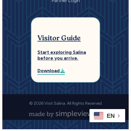
Partner Login
Visitor Guide
Start exploring Salina
before you arrive.
Download
© 2026 Visit Salina. All Rights Reserved
EN