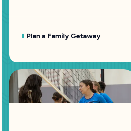
Plan a Family Getaway