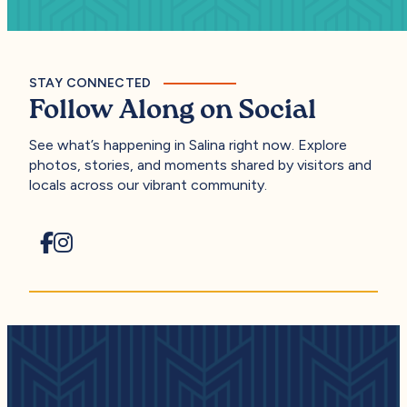
STAY CONNECTED
Follow Along on Social
See what’s happening in Salina right now. Explore
photos, stories, and moments shared by visitors and
locals across our vibrant community.