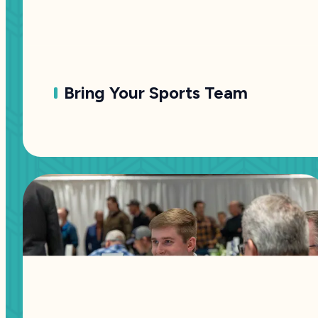
Bring Your Sports Team