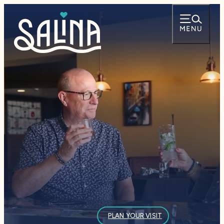
— PLAN YOUR VISI
PLAN YOUR VISIT