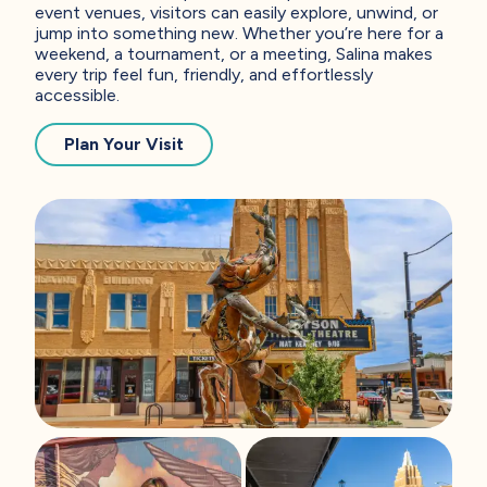
event venues, visitors can easily explore, unwind, or
jump into something new. Whether you’re here for a
weekend, a tournament, or a meeting, Salina makes
every trip feel fun, friendly, and effortlessly
accessible.
— You’re Gonna Love It Here
Plan Your Visit