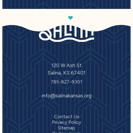
120 W Ash St
Salina, KS 67401
785-827-9301
info@salinakansas.org
Contact Us
Privacy Policy
Sitemap