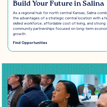
Build Your Future in Salina
As a regional hub for north central Kansas, Salina com
the advantages of a strategic central location with a h
skilled workforce, affordable cost of living, and strong
community partnerships focused on long-term econo
growth.
— Build Your Future in Salina
Find Opportunities