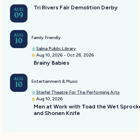
Tri Rivers Fair Demolition Derby
AUG
09
AUG
Family Friendly
10
Salina Public Library
Aug 10, 2026 - Oct 28, 2026
Brainy Babies
AUG
Entertainment & Music
10
Stiefel Theatre For The Performing Arts
Aug 10, 2026
Men at Work with Toad the Wet Sprock
and Shonen Knife