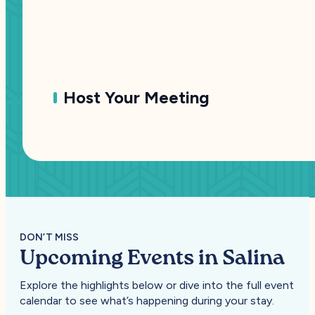
Host Your Meeting
DON’T MISS
Upcoming Events in Salina
Explore the highlights below or dive into the full event
calendar to see what’s happening during your stay.