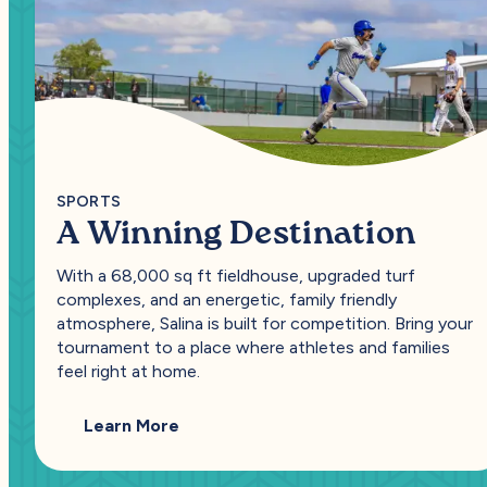
SPORTS
A Winning Destination
With a 68,000 sq ft fieldhouse, upgraded turf
complexes, and an energetic, family friendly
atmosphere, Salina is built for competition. Bring your
tournament to a place where athletes and families
feel right at home.
— A Winning Destination
Learn More