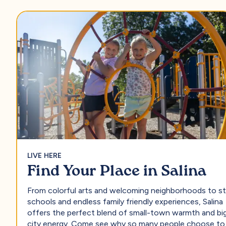
LIVE HERE
Find Your Place in Salina
From colorful arts and welcoming neighborhoods to s
schools and endless family friendly experiences, Salina
offers the perfect blend of small-town warmth and bi
city energy. Come see why so many people choose to 