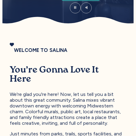
WELCOME TO SALINA
You’re Gonna Love It
Here
We're glad you're here! Now, let us tell you a bit
about this great community. Salina mixes vibrant
downtown energy with welcoming Midwestern
charm. Colorful murals, public art, local restaurants,
and family friendly attractions create a place that
feels creative, inviting, and full of personality.
Just minutes from parks, trails, sports facilities, and