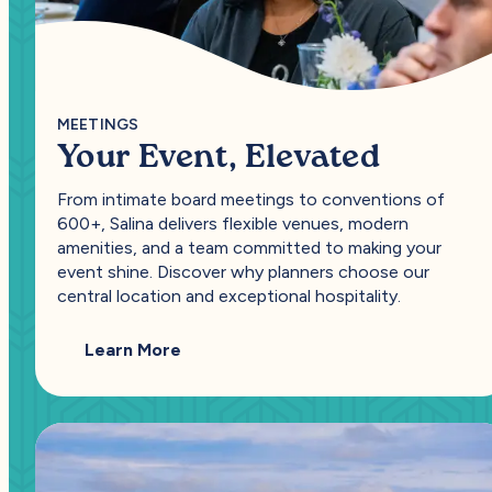
MEETINGS
Your Event, Elevated
From intimate board meetings to conventions of
600+, Salina delivers flexible venues, modern
amenities, and a team committed to making your
event shine. Discover why planners choose our
central location and exceptional hospitality.
— Your Event, Elevated
Learn More