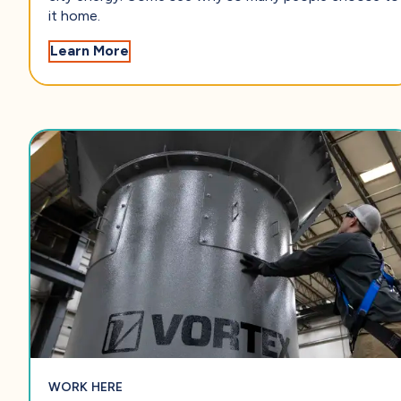
it home.
— Find Your Place in Salina
Learn More
WORK HERE