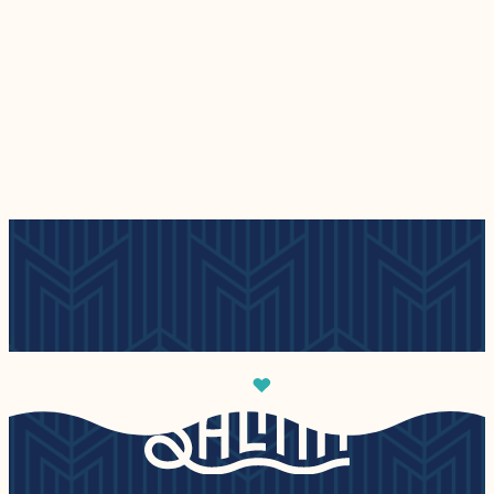
Places to Stay
Events
— Places to Stay
— Events
Read More
Read More