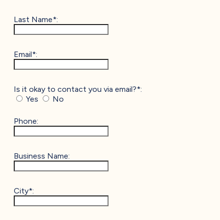
Last Name*:
Email*:
Is it okay to contact you via email?*:
Yes
No
Phone:
Business Name:
City*: