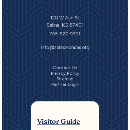
120 W Ash St
Salina, KS 67401
785-827-9301
info@salinakansas.org
Contact Us
Privacy Policy
Sitemap
Partner Login
Visitor Guide