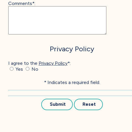
Comments*:
Privacy Policy
I agree to the
Privacy Policy
*:
Yes
No
* Indicates a required field.
Submit
Reset
EXPLORE & EXPERIENCE
Our Amazing Community