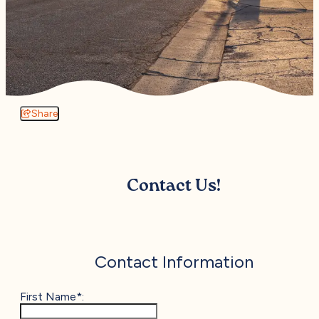
Share
Contact Us!
Contact Information
First Name*: