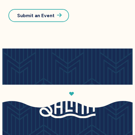
Submit an Event