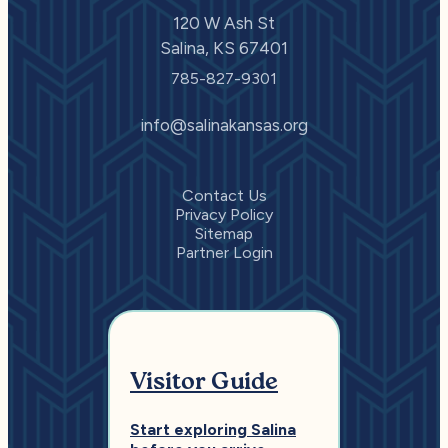
120 W Ash St
Salina, KS 67401
785-827-9301
info@salinakansas.org
Contact Us
Privacy Policy
Sitemap
Partner Login
Visitor Guide
Start exploring Salina