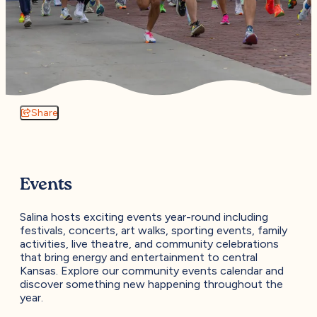
Share
Events
Salina hosts exciting events year-round including
festivals, concerts, art walks, sporting events, family
activities, live theatre, and community celebrations
that bring energy and entertainment to central
Kansas. Explore our community events calendar and
discover something new happening throughout the
year.