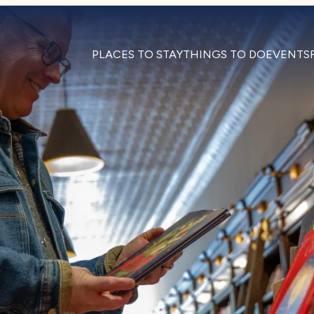
PLACES TO STAY
THINGS TO DO
EVENTS