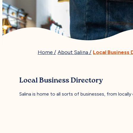
Home
/
About Salina
/
Local Business 
Local Business Directory
Salina is home to all sorts of businesses, from locally