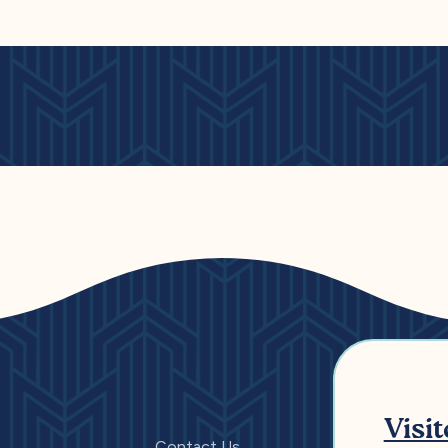
Visi
Contact Us