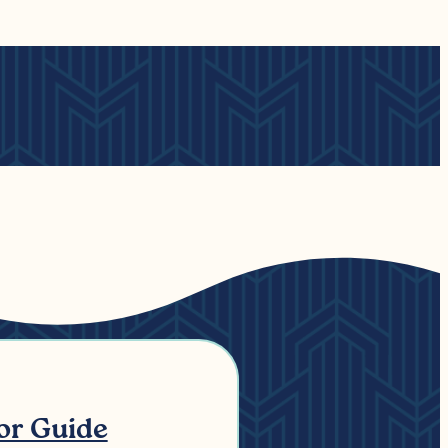
tor Guide