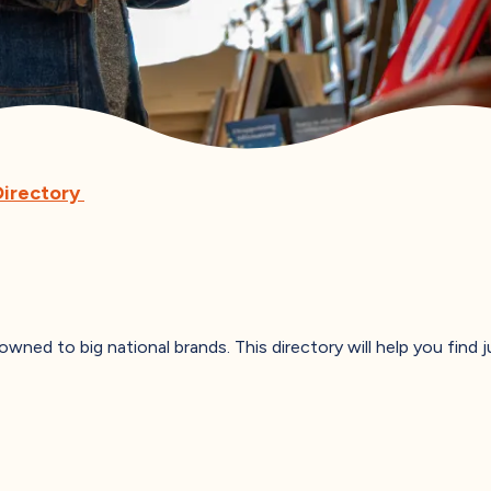
Directory
 owned to big national brands. This directory will help you find 