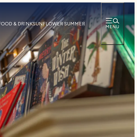
FOOD & DRINK
SUNFLOWER SUMMER