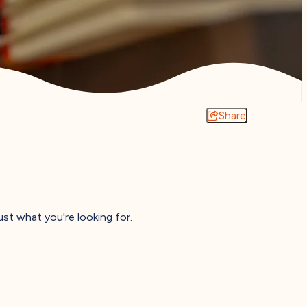
Share
just what you're looking for.