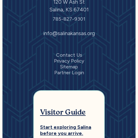
120 W Ash St
Salina, KS 67401
785-827-9301
info@salinakansas.org
Contact Us
Privacy Policy
Sitemap
Partner Login
Visitor Guide
Start exploring Salina
before you arrive.