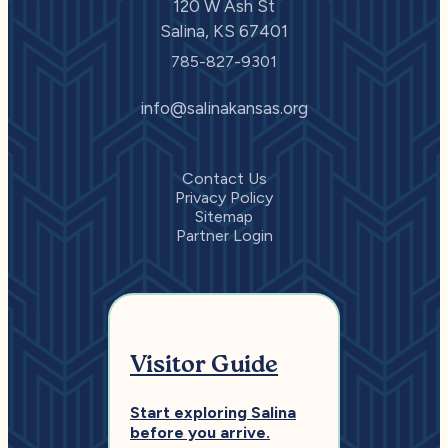
120 W Ash St
Salina, KS 67401
785-827-9301
info@salinakansas.org
Contact Us
Privacy Policy
Sitemap
Partner Login
Visitor Guide
Start exploring Salina
before you arrive.