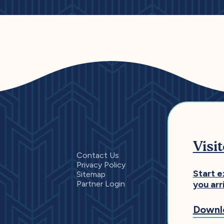
Visi
Contact Us
Privacy Policy
Start e
Sitemap
Partner Login
you arr
Downl