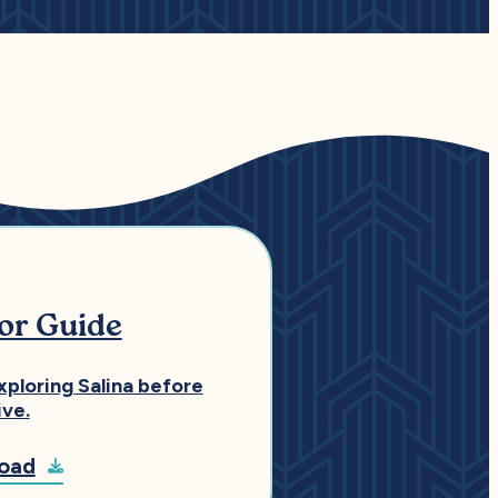
tor Guide
xploring Salina before
ive.
oad