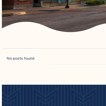
No posts found