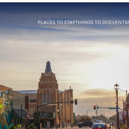
PLACES TO STAY
THINGS TO DO
EVENTS