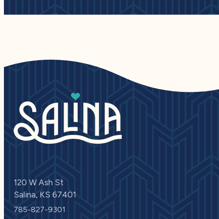
120 W Ash St
Salina, KS 67401
785-827-9301