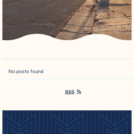
No posts found
RSS