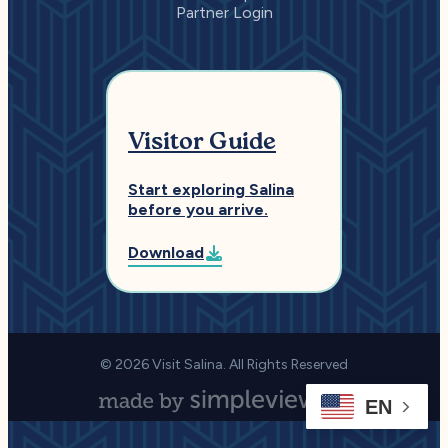
Partner Login
Visitor Guide
Start exploring Salina
before you arrive.
Download
© 2026 Visit Salina. All Rights Reserved
EN